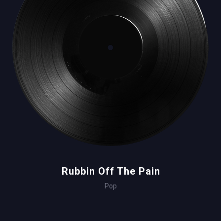
Rubbin Off The Pain
Pop