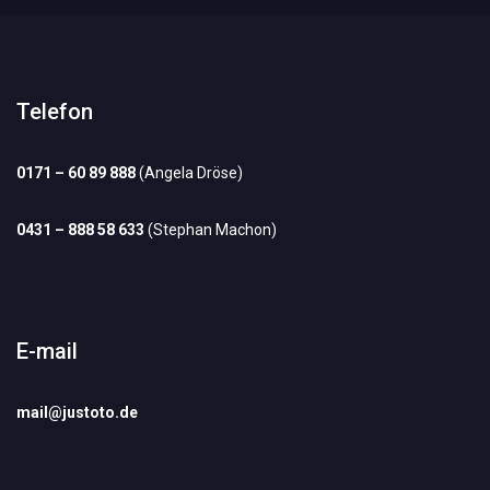
Telefon
0171 – 60 89 888
(Angela Dröse)
0431 – 888 58 633
(Stephan Machon)
E-mail
mail@justoto.de